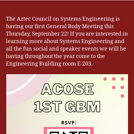
The Aztec Council on Systems Engineering is
having our first General Body Meeting this
Thursday, September 22! If you are interested in
learning more about Systems Engineering and
all the fun social and speaker events we will be
having throughout the year come to the
Engineering Building room E-203.