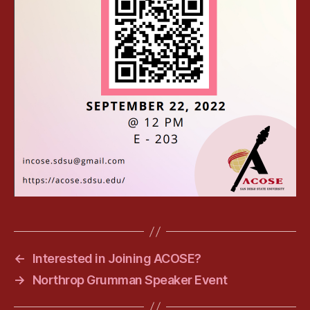
←
Interested in Joining ACOSE?
→
Northrop Grumman Speaker Event