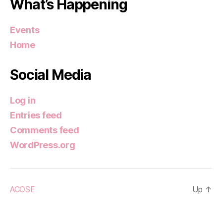
What’s Happening
Events
Home
Social Media
Log in
Entries feed
Comments feed
WordPress.org
ACOSE
Up
↑