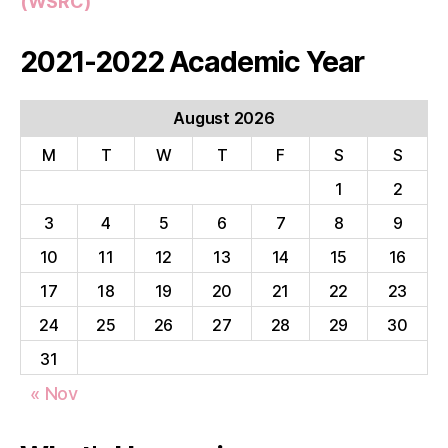
(WSRC)
2021-2022 Academic Year
August 2026
M
T
W
T
F
S
S
1
2
3
4
5
6
7
8
9
10
11
12
13
14
15
16
17
18
19
20
21
22
23
24
25
26
27
28
29
30
31
« Nov