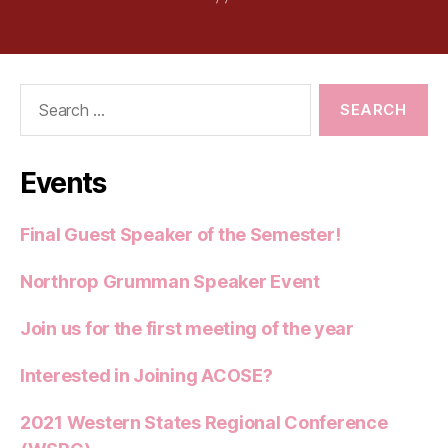
Search
for:
Events
Final Guest Speaker of the Semester!
Northrop Grumman Speaker Event
Join us for the first meeting of the year
Interested in Joining ACOSE?
2021 Western States Regional Conference