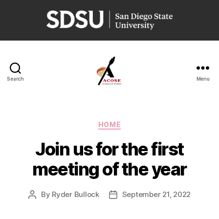
San
Diego
State
University
Search
Menu
ACOSE
Categories
HOME
Join us for the first
meeting of the year
By
Ryder Bullock
September 21, 2022
Post
Post
author
date