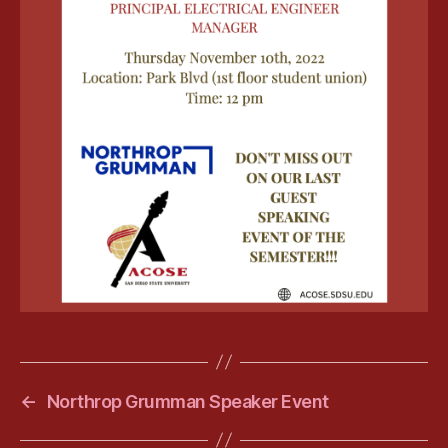
←
Northrop Grumman Speaker Event