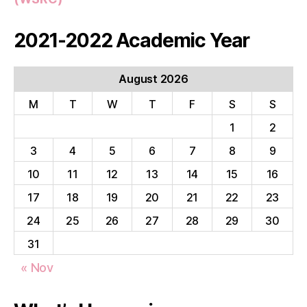
2021-2022 Academic Year
August 2026
M
T
W
T
F
S
S
1
2
3
4
5
6
7
8
9
10
11
12
13
14
15
16
17
18
19
20
21
22
23
24
25
26
27
28
29
30
31
« Nov