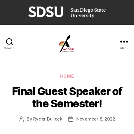
San
Diego
State
University
Search
Menu
ACOSE
Categories
HOME
Final Guest Speaker of
the Semester!
By
Ryder Bullock
November 8, 2022
Post
Post
author
date