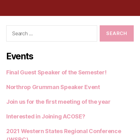
Search
for:
Events
Final Guest Speaker of the Semester!
Northrop Grumman Speaker Event
Join us for the first meeting of the year
Interested in Joining ACOSE?
2021 Western States Regional Conference
(WSRC)