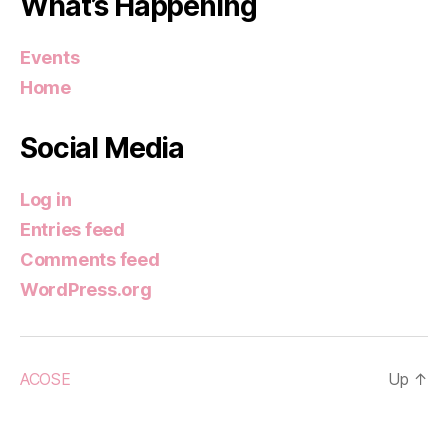
What’s Happening
Events
Home
Social Media
Log in
Entries feed
Comments feed
WordPress.org
ACOSE
Up
↑