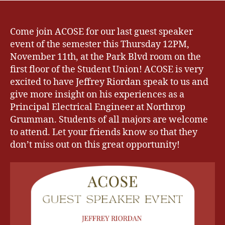
Come join ACOSE for our last guest speaker
event of the semester this Thursday 12PM,
November 11th, at the Park Blvd room on the
first floor of the Student Union! ACOSE is very
excited to have Jeffrey Riordan speak to us and
give more insight on his experiences as a
Principal Electrical Engineer at Northrop
Grumman. Students of all majors are welcome
to attend. Let your friends know so that they
don’t miss out on this great opportunity!